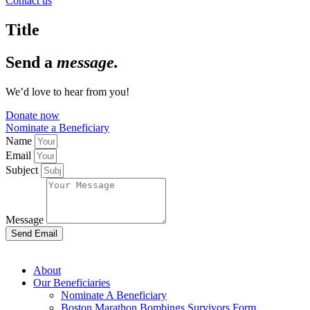
Contact us
Title
Send a
message.
We’d love to hear from you!
Donate now
Nominate a Beneficiary
Name
Email
Subject
Message
Send Email
About
Our Beneficiaries
Nominate A Beneficiary
Boston Marathon Bombings Survivors Form