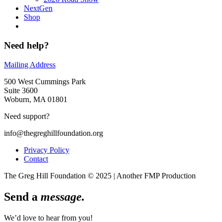
NextGen
Shop
Need help?
Mailing Address
500 West Cummings Park
Suite 3600
Woburn, MA 01801
Need support?
info@thegreghillfoundation.org
Privacy Policy
Contact
The Greg Hill Foundation © 2025 | Another FMP Production
Send a
message.
We’d love to hear from you!