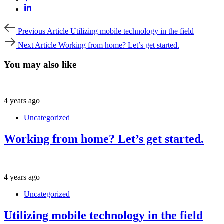
Previous
Previous Article
Utilizing mobile technology in the field
Article
Next
Next Article
Working from home? Let’s get started.
Article
You may also like
4 years ago
Uncategorized
Working from home? Let’s get started.
4 years ago
Uncategorized
Utilizing mobile technology in the field