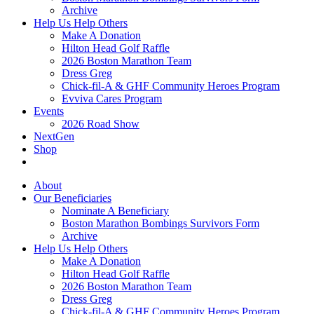
Archive
Help Us Help Others
Make A Donation
Hilton Head Golf Raffle
2026 Boston Marathon Team
Dress Greg
Chick-fil-A & GHF Community Heroes Program
Evviva Cares Program
Events
2026 Road Show
NextGen
Shop
About
Our Beneficiaries
Nominate A Beneficiary
Boston Marathon Bombings Survivors Form
Archive
Help Us Help Others
Make A Donation
Hilton Head Golf Raffle
2026 Boston Marathon Team
Dress Greg
Chick-fil-A & GHF Community Heroes Program