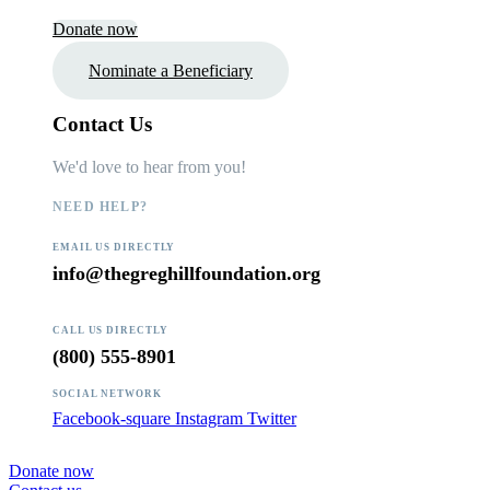
Donate now
Nominate a Beneficiary
Contact Us
We'd love to hear from you!
NEED HELP?
EMAIL US DIRECTLY
info@thegreghillfoundation.org
CALL US DIRECTLY
(800) 555-8901
SOCIAL NETWORK
Facebook-square
Instagram
Twitter
Donate now