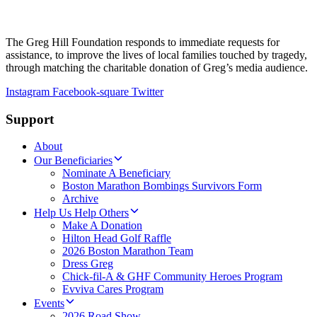
The Greg Hill Foundation responds to immediate requests for
assistance, to improve the lives of local families touched by tragedy,
through matching the charitable donation of Greg’s media audience.
Instagram
Facebook-square
Twitter
Support
About
Our Beneficiaries
Nominate A Beneficiary
Boston Marathon Bombings Survivors Form
Archive
Help Us Help Others
Make A Donation
Hilton Head Golf Raffle
2026 Boston Marathon Team
Dress Greg
Chick-fil-A & GHF Community Heroes Program
Evviva Cares Program
Events
2026 Road Show