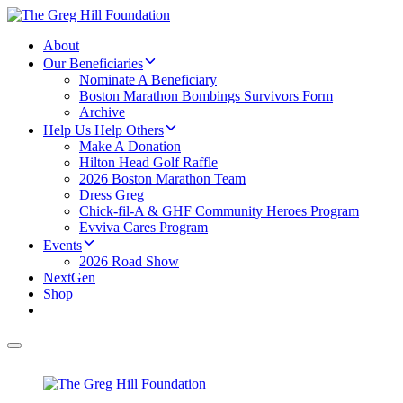
About
Our Beneficiaries
Nominate A Beneficiary
Boston Marathon Bombings Survivors Form
Archive
Help Us Help Others
Make A Donation
Hilton Head Golf Raffle
2026 Boston Marathon Team
Dress Greg
Chick-fil-A & GHF Community Heroes Program
Evviva Cares Program
Events
2026 Road Show
NextGen
Shop