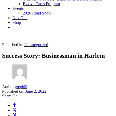
Evviva Cares Program
Events
2026 Road Show
NextGen
Shop
Published in:
Uncategorized
Success Story: Businessman in Harlem
Author
greghill
Published on:
June 2, 2022
Share On