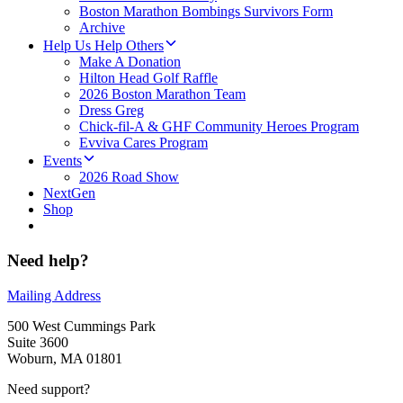
Boston Marathon Bombings Survivors Form
Archive
Help Us Help Others
Make A Donation
Hilton Head Golf Raffle
2026 Boston Marathon Team
Dress Greg
Chick-fil-A & GHF Community Heroes Program
Evviva Cares Program
Events
2026 Road Show
NextGen
Shop
Need help?
Mailing Address
500 West Cummings Park
Suite 3600
Woburn, MA 01801
Need support?