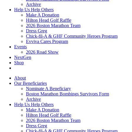
Archive
Help Us Help Others
Make A Donation
Hilton Head Golf Raffle
2026 Boston Marathon Team
Dress Greg
Chick-fil-A & GHF Community Heroes Program
Evviva Cares Program
Events
2026 Road Show
NextGen
Shop
About
Our Beneficiaries
Nominate A Beneficiary
Boston Marathon Bombings Survivors Form
Archive
Help Us Help Others
Make A Donation
Hilton Head Golf Raffle
2026 Boston Marathon Team
Dress Greg
Chick-fil-A & GHF Community Heroes Program