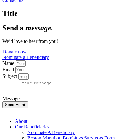
Contact us
Title
Send a
message.
We’d love to hear from you!
Donate now
Nominate a Beneficiary
Name
Email
Subject
Message
Send Email
About
Our Beneficiaries
Nominate A Beneficiary
Boston Marathon Bombings Survivors Form