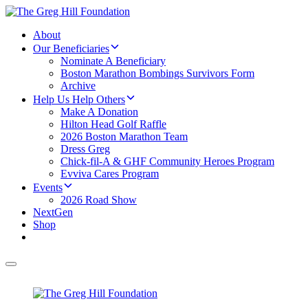
About
Our Beneficiaries
Nominate A Beneficiary
Boston Marathon Bombings Survivors Form
Archive
Help Us Help Others
Make A Donation
Hilton Head Golf Raffle
2026 Boston Marathon Team
Dress Greg
Chick-fil-A & GHF Community Heroes Program
Evviva Cares Program
Events
2026 Road Show
NextGen
Shop