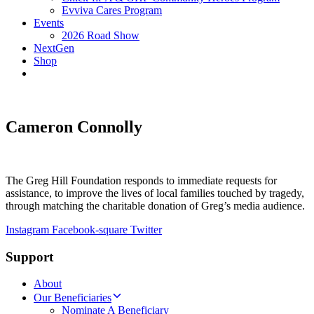
Evviva Cares Program
Events
2026 Road Show
NextGen
Shop
Cameron Connolly
The Greg Hill Foundation responds to immediate requests for
assistance, to improve the lives of local families touched by tragedy,
through matching the charitable donation of Greg’s media audience.
Instagram
Facebook-square
Twitter
Support
About
Our Beneficiaries
Nominate A Beneficiary