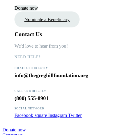
Donate now
Nominate a Beneficiary
Contact Us
We'd love to hear from you!
NEED HELP?
EMAIL US DIRECTLY
info@thegreghillfoundation.org
CALL US DIRECTLY
(800) 555-8901
SOCIAL NETWORK
Facebook-square
Instagram
Twitter
Donate now