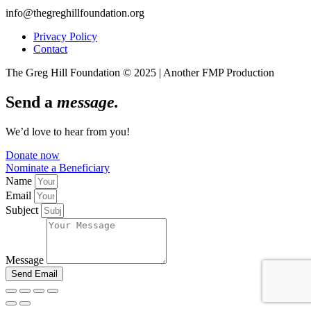
info@thegreghillfoundation.org
Privacy Policy
Contact
The Greg Hill Foundation © 2025 | Another FMP Production
Send a
message.
We’d love to hear from you!
Donate now
Nominate a Beneficiary
Name
Email
Subject
Message
Send Email